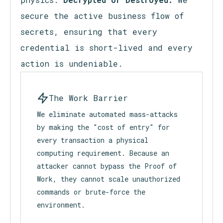
secure the active business flow of
secrets, ensuring that every
credential is short-lived and every
action is undeniable.
The Work Barrier
We eliminate automated mass-attacks
by making the "cost of entry" for
every transaction a physical
computing requirement. Because an
attacker cannot bypass the Proof of
Work, they cannot scale unauthorized
commands or brute-force the
environment.