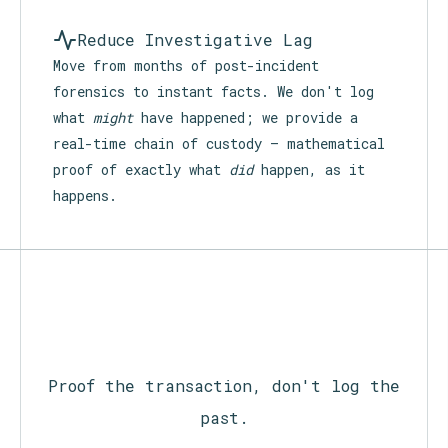
Reduce Investigative Lag
Move from months of post-incident
forensics to instant facts. We don't log
what
might
have happened; we provide a
real-time chain of custody — mathematical
proof of exactly what
did
happen, as it
happens.
Proof the transaction, don't log the
past.