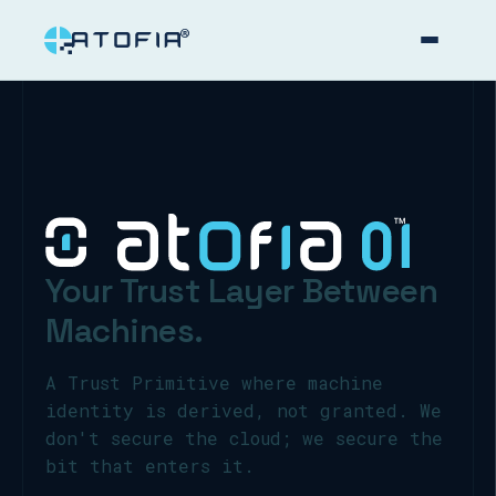
™
Your Trust Layer Between
Machines.
A Trust Primitive where machine
identity is derived, not granted. We
don't secure the cloud; we secure the
bit that enters it.