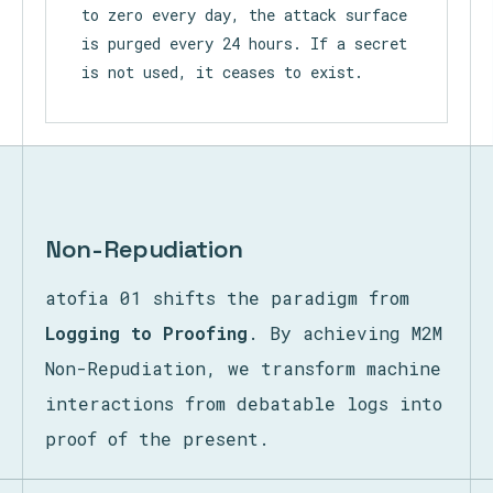
to zero every day, the attack surface
is purged every 24 hours. If a secret
is not used, it ceases to exist.
Non-Repudiation
atofia 01 shifts the paradigm from
Logging to Proofing
. By achieving M2M
Non-Repudiation, we transform machine
interactions from debatable logs into
proof of the present.