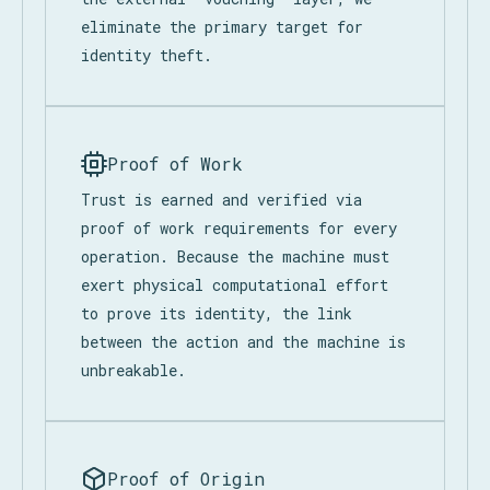
eliminate the primary target for
identity theft.
Proof of Work
Trust is earned and verified via
proof of work requirements for every
operation. Because the machine must
exert physical computational effort
to prove its identity, the link
between the action and the machine is
unbreakable.
Proof of Origin