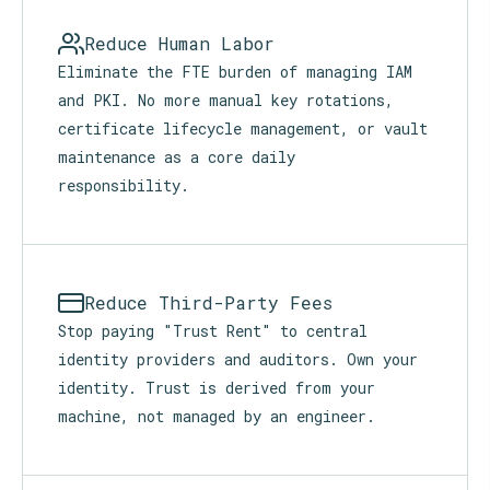
Reduce Human Labor
Eliminate the FTE burden of managing IAM
and PKI. No more manual key rotations,
certificate lifecycle management, or vault
maintenance as a core daily
responsibility.
Reduce Third-Party Fees
Stop paying "Trust Rent" to central
identity providers and auditors. Own your
identity. Trust is derived from your
machine, not managed by an engineer.