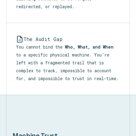
redirected, or replayed.
The Audit Gap
You cannot bind the
Who, What, and When
to a specific physical machine. You're
left with a fragmented trail that is
complex to track, impossible to account
for, and impossible to trust in real-time.
Machine Trust