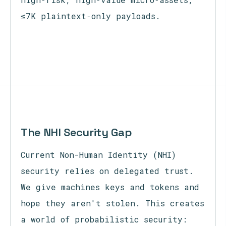
≤7K plaintext‑only payloads.
The NHI Security Gap
Current Non-Human Identity (NHI)
security relies on delegated trust.
We give machines keys and tokens and
hope they aren't stolen. This creates
a world of probabilistic security: