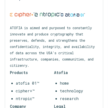
™
™
™
ATOFIA is aimed and purposed to constantly
innovate and produce cryptography that
preserves, defends, and strengthens the
confidentiality, integrity, and availability
of data across the USA's critical
infrastructure, companies, communities, and
citizenry.
Products
Atofia
atofia 01™
home
cipher+™
technology
ntropic™
research
Company
Legal