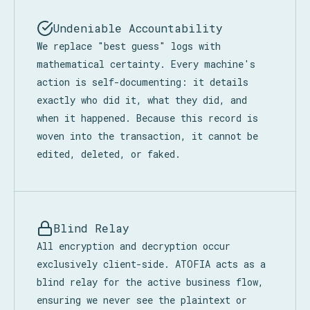
Undeniable Accountability
We replace "best guess" logs with
mathematical certainty. Every machine's
action is self-documenting: it details
exactly who did it, what they did, and
when it happened. Because this record is
woven into the transaction, it cannot be
edited, deleted, or faked.
Blind Relay
All encryption and decryption occur
exclusively client-side. ATOFIA acts as a
blind relay for the active business flow,
ensuring we never see the plaintext or