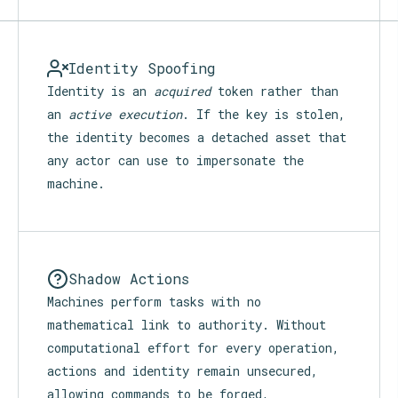
Identity Spoofing
Identity is an
acquired
token rather than
an
active execution
. If the key is stolen,
the identity becomes a detached asset that
any actor can use to impersonate the
machine.
Shadow Actions
Machines perform tasks with no
mathematical link to authority. Without
computational effort for every operation,
actions and identity remain unsecured,
allowing commands to be forged,