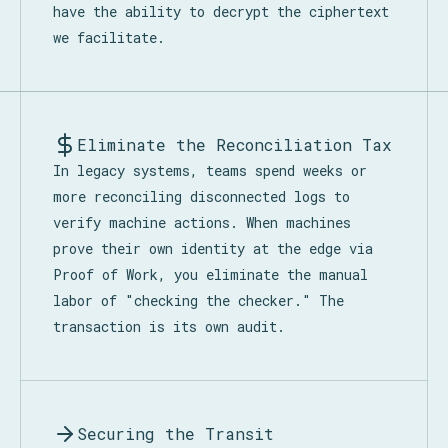
have the ability to decrypt the ciphertext
we facilitate.
Eliminate the Reconciliation Tax
In legacy systems, teams spend weeks or
more reconciling disconnected logs to
verify machine actions. When machines
prove their own identity at the edge via
Proof of Work, you eliminate the manual
labor of "checking the checker." The
transaction is its own audit.
Securing the Transit