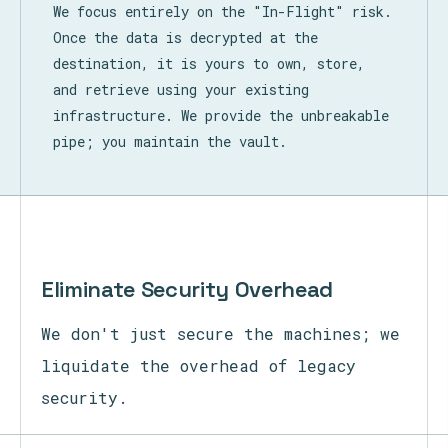
We focus entirely on the "In-Flight" risk.
Once the data is decrypted at the
destination, it is yours to own, store,
and retrieve using your existing
infrastructure. We provide the unbreakable
pipe; you maintain the vault.
Eliminate Security Overhead
We don't just secure the machines; we
liquidate the overhead of legacy
security.