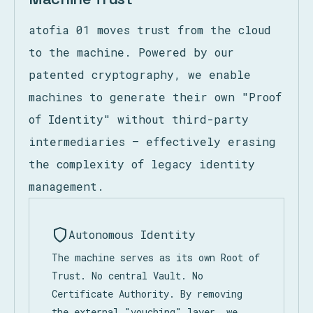
atofia 01 moves trust from the cloud
to the machine. Powered by our
patented cryptography, we enable
machines to generate their own "Proof
of Identity" without third-party
intermediaries — effectively erasing
the complexity of legacy identity
management.
Autonomous Identity
The machine serves as its own Root of
Trust. No central Vault. No
Certificate Authority. By removing
the external "vouching" layer, we