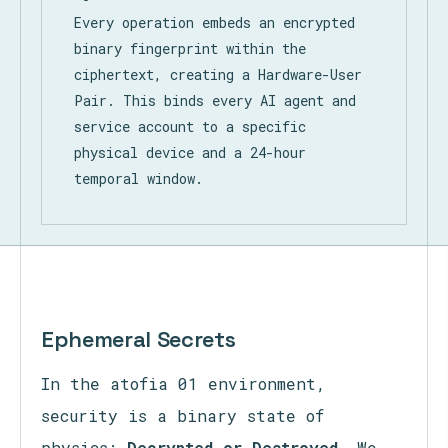
Every operation embeds an encrypted
binary fingerprint within the
ciphertext, creating a Hardware-User
Pair. This binds every AI agent and
service account to a specific
physical device and a 24-hour
temporal window.
Ephemeral Secrets
In the atofia 01 environment,
security is a binary state of
physics:
Decrypted or Destroyed.
We