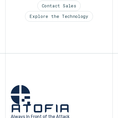
Contact Sales
Explore the Technology
Always In Front of the Attack