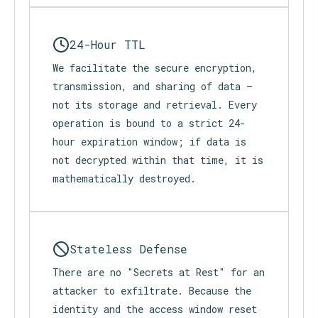
24-Hour TTL
We facilitate the secure encryption,
transmission, and sharing of data —
not its storage and retrieval. Every
operation is bound to a strict 24-
hour expiration window; if data is
not decrypted within that time, it is
mathematically destroyed.
Stateless Defense
There are no "Secrets at Rest" for an
attacker to exfiltrate. Because the
identity and the access window reset