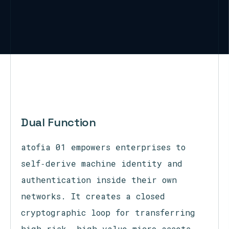
Dual Function
atofia 01 empowers enterprises to
self‑derive machine identity and
authentication inside their own
networks. It creates a closed
cryptographic loop for transferring
high‑risk, high‑value micro‑assets,