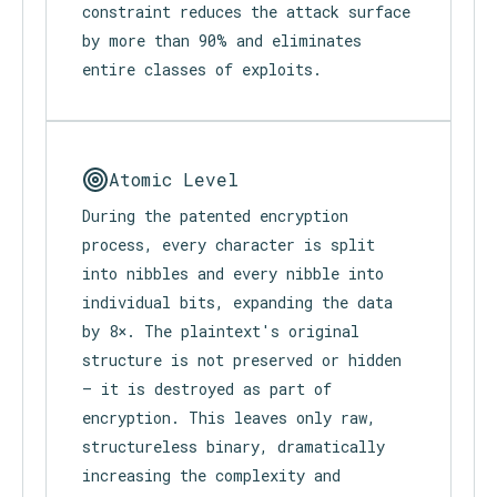
The editor supports plaintext-only.
No emojis. No links. No images. No
video. No audio. This intentional
constraint reduces the attack surface
by more than 90% and eliminates
entire classes of exploits.
Atomic Level
During the patented encryption
process, every character is split
into nibbles and every nibble into
individual bits, expanding the data
by 8×. The plaintext's original
structure is not preserved or hidden
— it is destroyed as part of