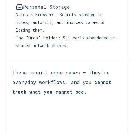
Personal Storage
Notes & Browsers: Secrets stashed in
notes, autofill, and inboxes to avoid
losing them.
The "Drop" Folder: SSL certs abandoned in
shared network drives.
These aren't edge cases — they're
everyday workflows, and you
cannot
track what you cannot see.