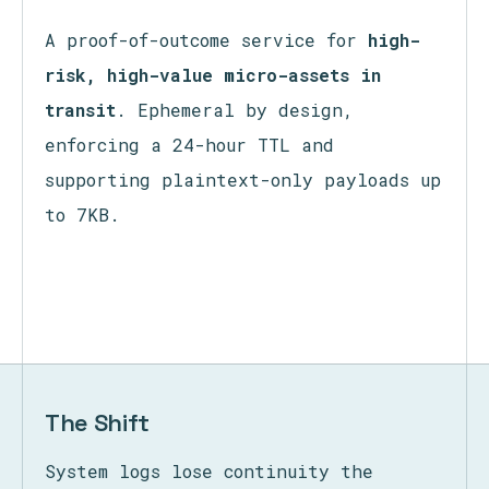
Ephemeral Exchange
A proof-of-outcome service for
high-
risk, high-value micro-assets in
transit
. Ephemeral by design,
enforcing a 24-hour TTL and
supporting plaintext-only payloads up
to 7KB.
The Shift