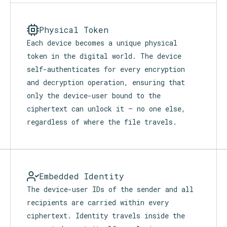
leaves the device. Nothing is stored,
retained, or retrievable.
Physical Token
Each device becomes a unique physical
token in the digital world. The device
self-authenticates for every encryption
and decryption operation, ensuring that
only the device-user bound to the
ciphertext can unlock it — no one else,
regardless of where the file travels.
Embedded Identity