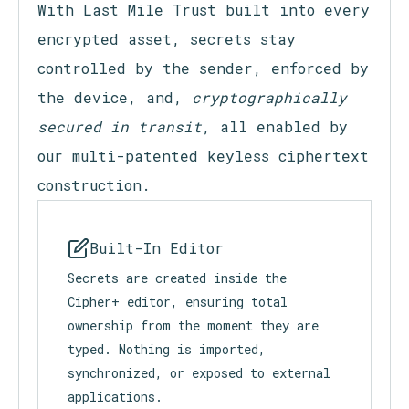
Cipher+ Features
With Last Mile Trust built into every
encrypted asset, secrets stay
controlled by the sender, enforced by
the device, and,
cryptographically
secured in transit
, all enabled by
our multi-patented keyless ciphertext
construction.
Built-In Editor
Secrets are created inside the
Cipher+ editor, ensuring total
ownership from the moment they are