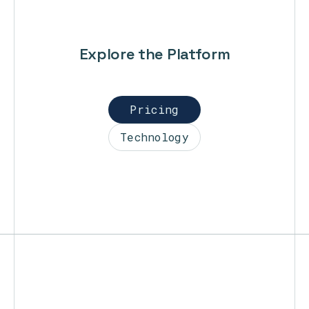
Explore the Platform
Pricing
Technology