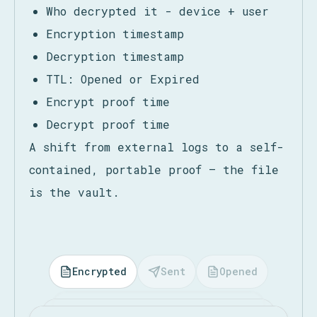
Each file carries proof of:
Who encrypted it - device + user
Who decrypted it - device + user
Encryption timestamp
Decryption timestamp
TTL: Opened or Expired
Encrypt proof time
Decrypt proof time
A shift from external logs to a self-
contained, portable proof — the file
is the vault.
Encrypted
Sent
Opened