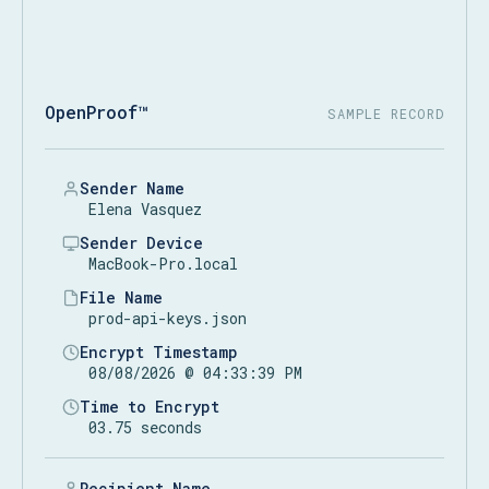
OpenProof™
SAMPLE RECORD
Sender Name
Elena Vasquez
Sender Device
MacBook-Pro.local
File Name
prod-api-keys.json
Encrypt Timestamp
08/08/2026 @ 04:33:39 PM
Time to Encrypt
03.75 seconds
Recipient Name