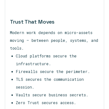
Trust That Moves
Modern work depends on micro-assets
moving — between people, systems, and
tools.
Cloud platforms secure the
infrastructure.
Firewalls secure the perimeter.
TLS secures the communication
session.
Vaults secure business secrets.