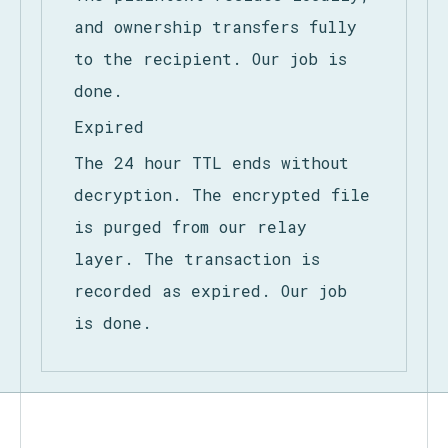
hour TTL window on their
device.
The plaintext resides locally,
and ownership transfers fully
to the recipient. Our job is
done.
Expired
The 24 hour TTL ends without
decryption. The encrypted file
is purged from our relay
layer. The transaction is
recorded as expired. Our job
is done.