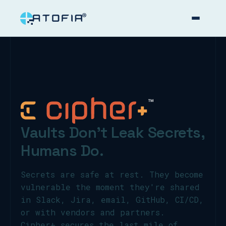
™
Vaults Don't
Leak Secrets,
Humans Do.
Secrets are safe at rest. They become
vulnerable the moment they're shared
in Slack, Jira, email, GitHub, CI/CD,
or with vendors and partners.
Cipher+ secures the last mile of