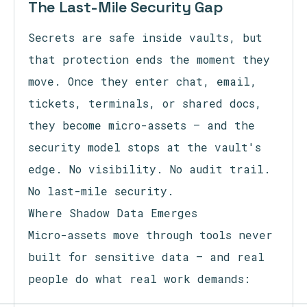
The Last-Mile Security Gap
Secrets are safe inside vaults, but
that protection ends the moment they
move. Once they enter chat, email,
tickets, terminals, or shared docs,
they become micro-assets — and the
security model stops at the vault's
edge. No visibility. No audit trail.
No last-mile security.
Where Shadow Data Emerges
Micro-assets move through tools never
built for sensitive data — and real