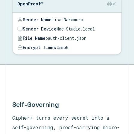
OpenProof™
OpenProof™
OpenProof™
Sender Name
Lisa Nakamura
Sender Device
Mac-Studio.local
File Name
oauth-client.json
Encrypt Timestamp
08/08/2026 @ 04:39:41 PM
Time to Encrypt
09
Self-Governing