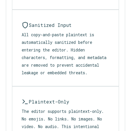
typed. Nothing is imported,
synchronized, or exposed to external
applications.
Sanitized Input
All copy-and-paste plaintext is
automatically sanitized before
entering the editor. Hidden
characters, formatting, and metadata
are removed to prevent accidental
leakage or embedded threats.
Plaintext-Only