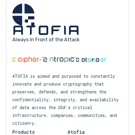
Always In Front of the Attack
™
™
™
ATOFIA is aimed and purposed to constantly
innovate and produce cryptography that
preserves, defends, and strengthens the
confidentiality, integrity, and availability
of data across the USA's critical