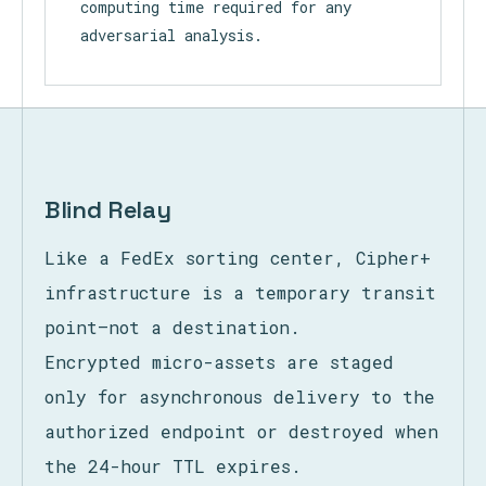
encryption. This leaves only raw,
structureless binary, dramatically
increasing the complexity and
computing time required for any
adversarial analysis.
Blind Relay
Like a FedEx sorting center, Cipher+
infrastructure is a temporary transit
point—not a destination.
Encrypted micro-assets are staged