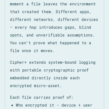
System logs lose continuity the
moment a file leaves the environment
that created them. Different apps,
different networks, different devices
— every hop introduces gaps, blind
spots, and unverifiable assumptions.
You can't prove what happened to a
file once it moves.
Cipher+ extends system-bound logging
with portable cryptographic proof
embedded directly inside each
encrypted micro-asset.