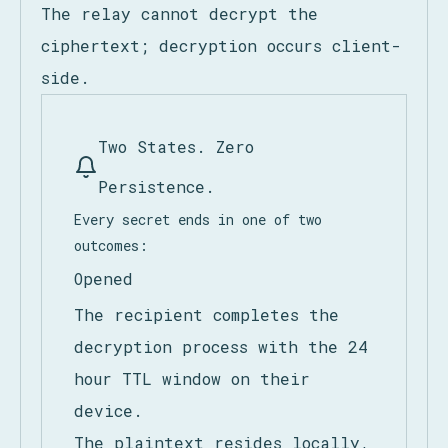
only for asynchronous delivery to the
authorized endpoint or destroyed when
the 24-hour TTL expires.
The relay cannot decrypt the
ciphertext; decryption occurs client-
side.
Two States. Zero
Persistence.
Every secret ends in one of two
outcomes:
Opened
The recipient completes the
decryption process with the 24