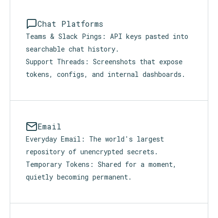
people do what real work demands:
Chat Platforms
Teams & Slack Pings: API keys pasted into
searchable chat history.
Support Threads: Screenshots that expose
tokens, configs, and internal dashboards.
Email
Everyday Email: The world's largest
repository of unencrypted secrets.
Temporary Tokens: Shared for a moment,
quietly becoming permanent.