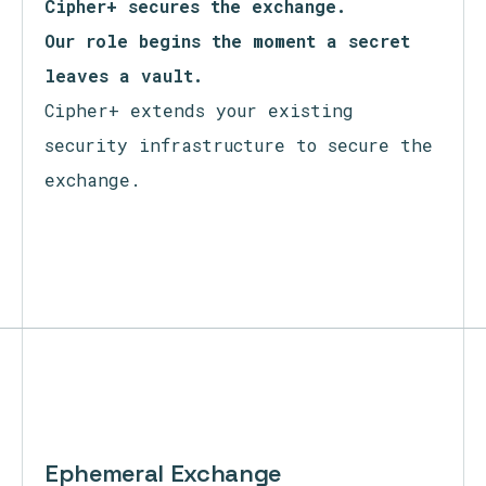
Zero Trust secures access.
Cipher+ secures the exchange.
Our role begins the moment a secret
leaves a vault.
Cipher+ extends your existing
security infrastructure to secure the
exchange.