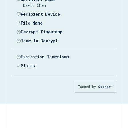
David Chen
Recipient Device
DESKTOP-7K2M9QX
File Name
prod-api-keys.json
Decrypt Timestamp
08/00
Time to Decrypt
Expiration Timestamp
Status
Issued by
Cipher+