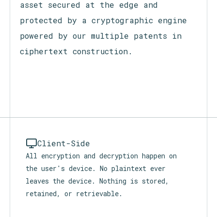
Cipher+ turns every secret into a
self-governing, proof-carrying micro-
asset secured at the edge and
protected by a cryptographic engine
powered by our multiple patents in
ciphertext construction.
Client-Side
All encryption and decryption happen on
the user's device. No plaintext ever