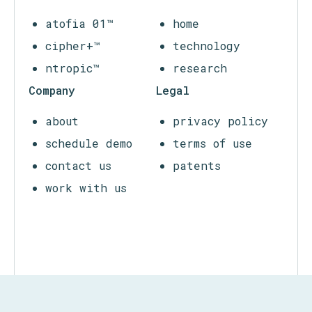
infrastructure, companies, communities, and
citizenry.
Products
Atofia
atofia 01™
home
cipher+™
technology
ntropic™
research
Company
Legal
about
privacy policy
schedule demo
terms of use
contact us
patents
work with us