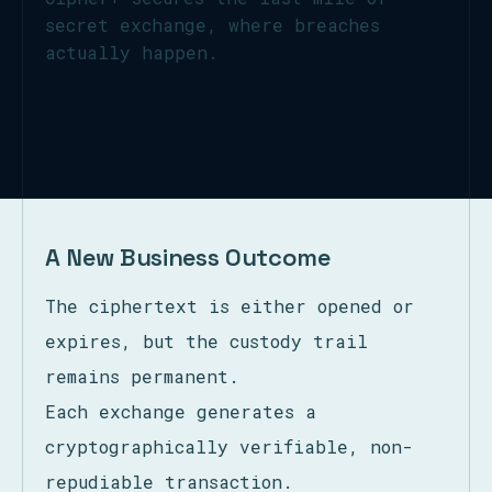
secret exchange, where breaches
actually happen.
A New Business Outcome
The ciphertext is either opened or
expires, but the custody trail
remains permanent.
Each exchange generates a
cryptographically verifiable, non-
repudiable transaction.