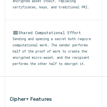
The device-user IDs of the sender and all
recipients are carried within every
ciphertext. Identity travels inside the
encrypted asset itself, replacing
certificates, keys, and traditional PKI.
Shared Computational Effort
Sending and opening a secret both require
computational work. The sender performs
half of the proof of work to create the
encrypted micro-asset, and the recipient
performs the other half to decrypt it.